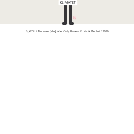
B_WOh / Because (she) Was Only Human © Yanik Béchet / 2026
yanik bechet